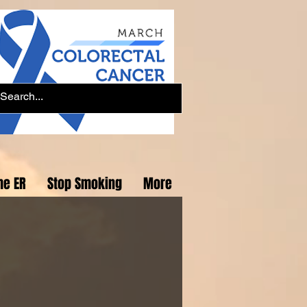
he ER
Stop Smoking
More