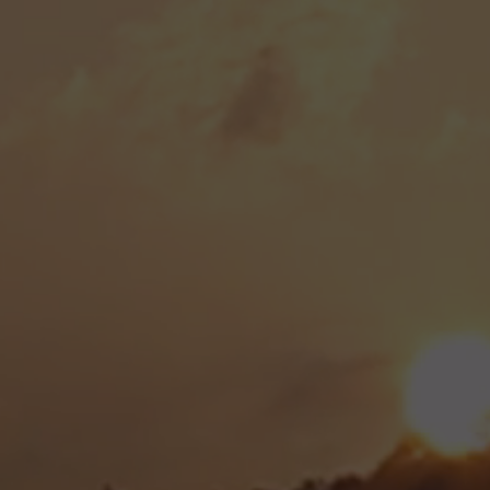
began her primary care journey by opening her fir
Wellhouse,' back in 2014. Recognizing the importa
e, she dedicated herself to serving her community. 
 her role in primary care and explored a passion
ric care. However, she eventually realized that he
in primary care, and began planning a comeback.
ewed enthusiasm and a commitment to her patients
ice as Onsite Care. Since then, the clinic has flou
l healthcare services to Roane County and the br
 a new and exciting chapter for the clinic, 2024 m
 Darin Wright. After completing his Family Nurse Pr
laude at South College of Knoxville, Darin is set
n of compassionate, high-quality care at Onsite C
 dedicated to enhancing the health and well-being 
g that it has access to the healthcare it needs.