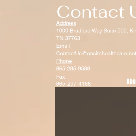
Contact 
Address
1000 Bradford Way Suite 500, Ki
TN 37763
Email
ContactUs@onsitehealthcare.ne
Phone
865-285-9588
Fax
Abo
865-297-4188