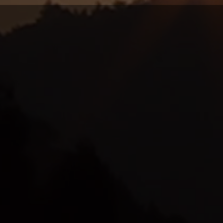
t your Practitio