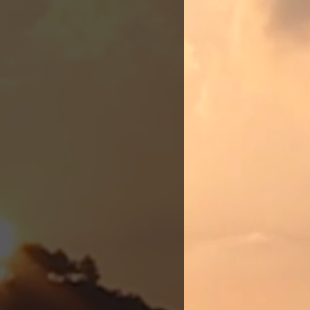
st clinic,
nce of
In 2019,
 for
r true
, she
rished,
oader East
arks the
actitioner
 to carry
are.
of their