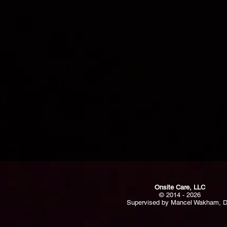
Onsite Care, LLC
© 2014 - 2026
Supervised by Mancel Wakham, 