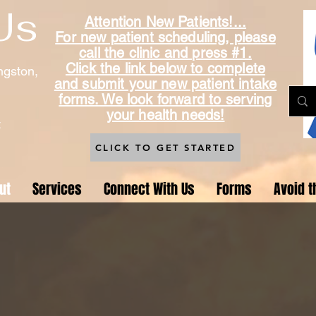
Us
Attention New Patients!...
For new patient scheduling, please
call the clinic and press #1.
Click the link below to complete
ngston,
and submit your new patient intake
forms. We look forward to serving
your health needs!
t
CLICK TO GET STARTED
ut
Services
Connect With Us
Forms
Avoid t
About Us