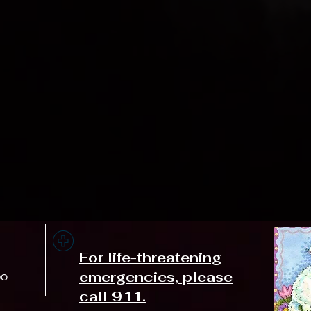
For life-threatening
emergencies, please
DO
call 911.