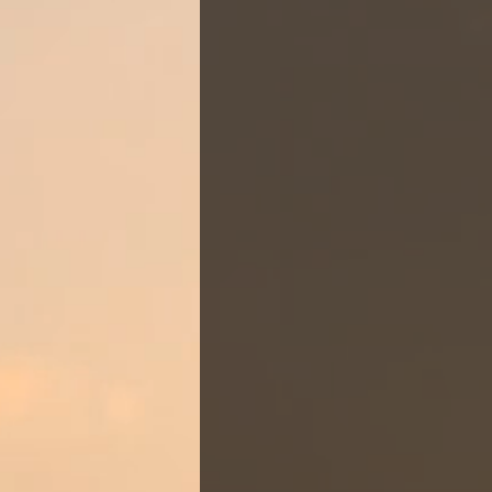
OUR
ST