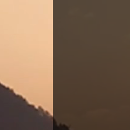
Candace Templeton 
aptly named 'The 
holistic healthcar
Candace suspended
Hospice and Geriat
calling remained 
In 2021, with ren
reopened her pract
providing essentia
Tennessee area. In
arrival of her son,
program magna cum 
forward the missio
Together, they are
community, ensurin